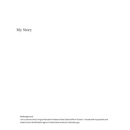
My Story
My Background
I am a woman Asian migrant based in Aotearoa New Zealand from Taiwan. I moved with my parents and
sister to live in the Waikato region in New Zealand about 3 decades ago.