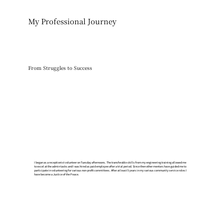
My Professional Journey
From Struggles to Success
​I began as a receptionist volunteer on Tuesday afternoons. The transferable skills from my engineering training allowed me
to excel at the admin tasks and I was hired as paid employee after a trial period. Since then other mentors have guided me to
participate in volunteering for various non-profit committees. After at least 5 years in my various community service roles I
have become a Justice of the Peace.