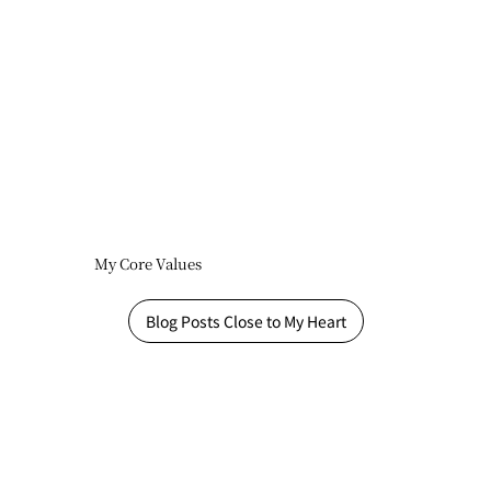
My Core Values
Blog Posts Close to My Heart