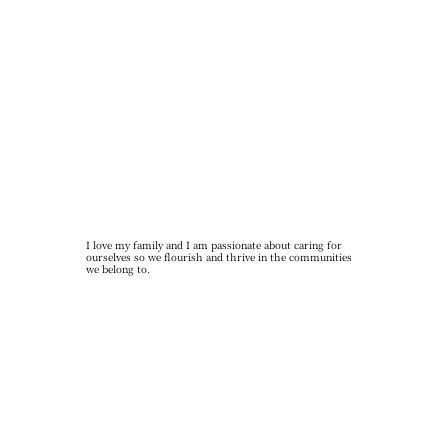
I love my family and I am passionate about caring for
ourselves so we flourish and thrive in the communities
we belong to.