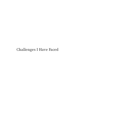
Challenges I Have Faced