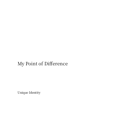
My Point of Difference
Unique Identity