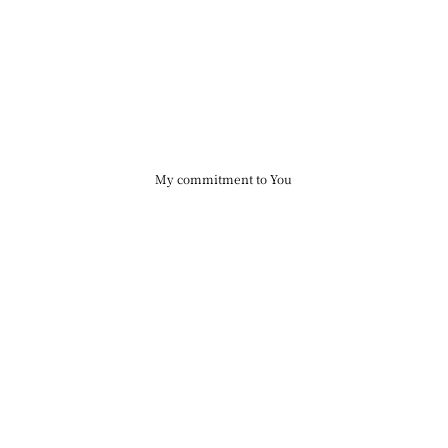
My commitment to You