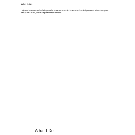
Who I Am
I enjoy various roles such as being a mother to our son, an administrator at work, a design student, wife and daughter,
enthusiastic friend, and willing community volunteer.
What I Do