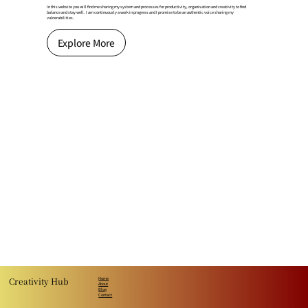
In this website you will find me sharing my system and processes for productivity, organisation and creativity to find
balance and stay well. I am continuously a work in progress and I promise to be an authentic voice sharing my
vulnerabilities.​
Explore More
Creativity Hub
Home
About
Blog
Contact