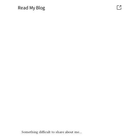
Read My Blog
Something difficult to share about me...