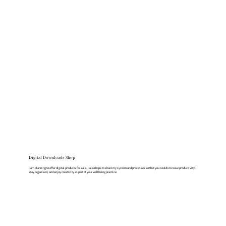
Digital Downloads Shop
I am planning to offer digital products for sale. I also hope to share my system and processes so that you could increase productivity,
stay organised, and enjoy creativity as part of your wellbeing practice.