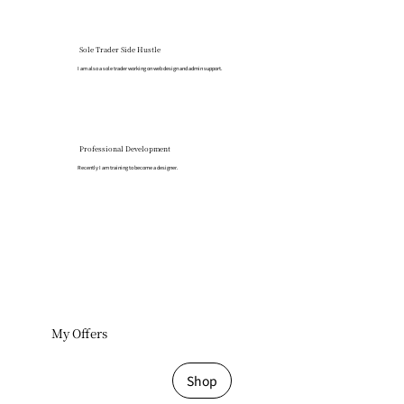
Sole Trader Side Hustle
I am also a sole trader working on web design and admin support.
Professional Development
​Recently I am training to become a designer.
My Offers
Shop