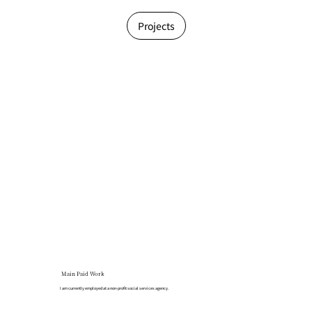
Projects
Main Paid Work
I am currently employed at a non-profit social services agency.