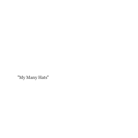
"My Many Hats"