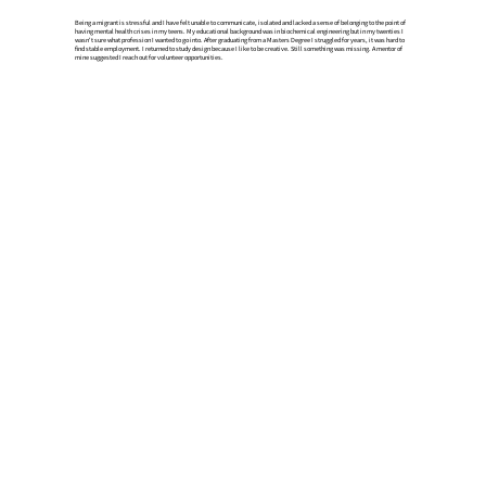
Being a migrant is stressful and I have felt unable to communicate, isolated and lacked a sense of belonging to the point of
having mental health crises in my teens. ​My educational background was in biochemical engineering but​ in my twenties I
wasn't sure what profession I wanted to go into. After graduating from a Masters Degree I struggled for years, it was hard to
find stable employment. I returned to study design because I like to be creative. Still something was missing. A mentor of
mine suggested I reach out for volunteer opportunities.