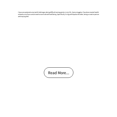
I have encountered a myriad of challenges during difficult turning points in my life. Some struggles I faced are mental health
related so my focus area to work on are to do with wellbeing. Specifically living with bipolar disorder, being a creative person
and staying well.
Read More...