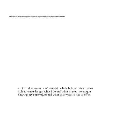
This website showcases my work, offers resources and enables you to connect with me.
An introduction to briefly explain who's behind this creative
hub at jeanie.design, what I do and what makes me unique.
Sharing my core values and what this website has to offer.